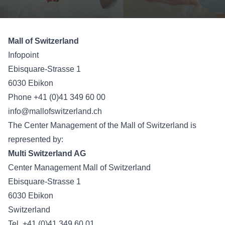
Mall of Switzerland
Infopoint
Ebisquare-Strasse 1
6030 Ebikon
Phone +41 (0)41 349 60 00
info@mallofswitzerland.ch
The Center Management of the Mall of Switzerland is
represented by:
Multi Switzerland AG
Center Management Mall of Switzerland
Ebisquare-Strasse 1
6030 Ebikon
Switzerland
Tel. +41 (0)41 349 60 01