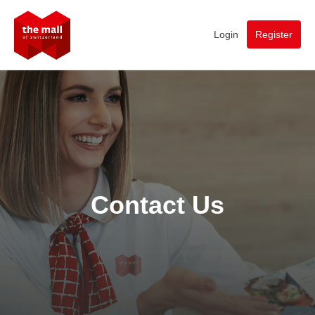
Login
Register
Contact Us