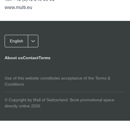
www.multi.eu
English
About us
Contact
Terms
Use of this website constitutes acceptance of the
Terms &
Conditions
© Copyright by Mall of Switzerland: Book promotional space
directly online 2026