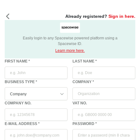
Already registered?
Sign in here.
Easily login to any Spacewise powered platform using a
Spacewise ID.
Learn more here.
FIRST NAME *
LAST NAME *
BUSINESS TYPE *
COMPANY
*
COMPANY NO.
VAT NO.
E-MAIL ADDRESS *
PASSWORD *