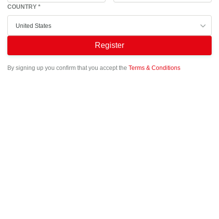
COUNTRY *
Register
By signing up you confirm that you accept the
Terms & Conditions